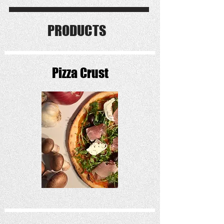
PRODUCTS
Pizza Crust