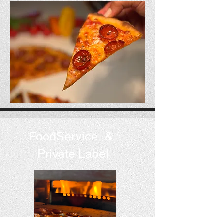
FoodService &
Private Label