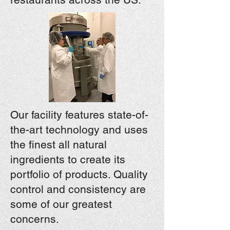
Our facility features state-of-
the-art technology and uses
the finest all natural
ingredients to create its
portfolio of products. Quality
control and consistency are
some of our greatest
concerns.