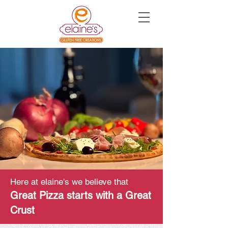
Here at elaine's
we believe that
Great Pizza starts with a Great
Crust