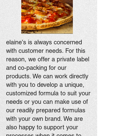
elaine's is always concerned
with customer needs. For this
reason, we offer a private label
and co-packing for our
products. We can work directly
with you to develop a unique,
customized formula to suit your
needs or you can make use of
our readily prepared formulas
with your own brand. We are
also happy to support your
processes when it comes to