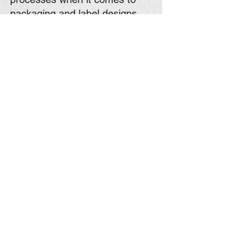
packaging and label designs.
Contact Us
Contact Us Today!