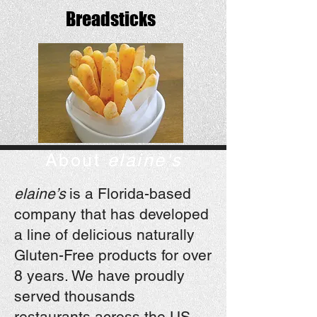
Breadsticks
About
elaine's
elaine’s
is a Florida-based
company that has developed
a line of delicious naturally
Gluten-Free products for over
8 years. We have proudly
served thousands
restaurants across the US.