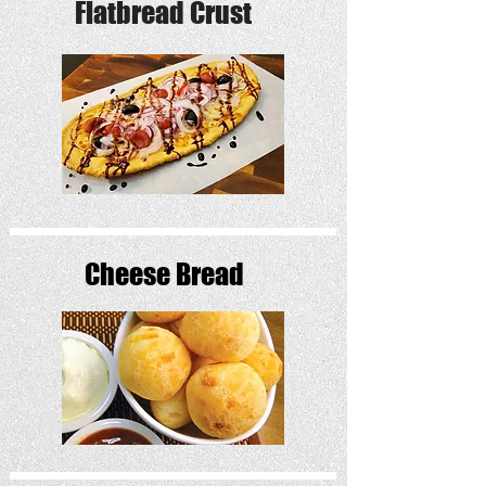
Flatbread Crust
Cheese Bread